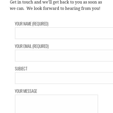
Get in touch and we'll get back to you as soon as
we can. We look forward to hearing from you!
YOUR NAME (REQUIRED)
YOUR EMAIL (REQUIRED)
SUBJECT
YOUR MESSAGE