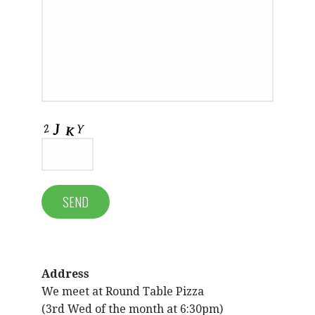
Address
We meet at Round Table Pizza
(3rd Wed of the month at 6:30pm)