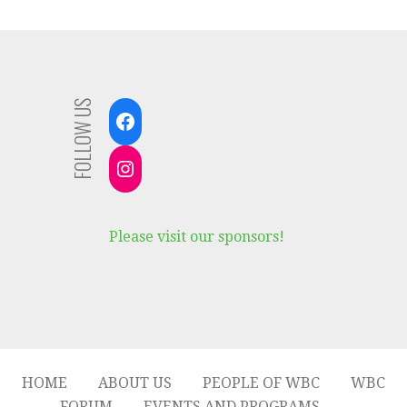
FOLLOW US
Facebook
Instagram
Please visit our sponsors!
HOME
ABOUT US
PEOPLE OF WBC
WBC
FORUM
EVENTS AND PROGRAMS