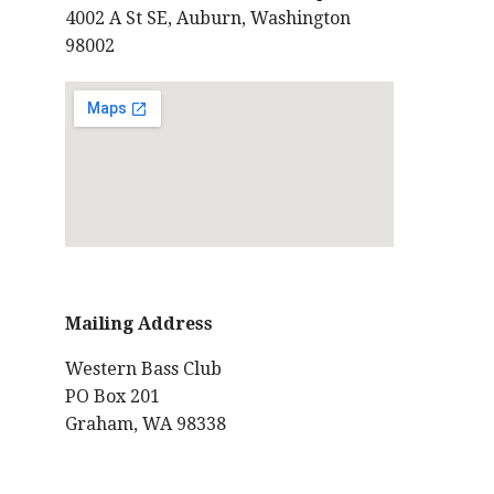
4002 A St SE, Auburn, Washington
98002
Mailing Address
Western Bass Club
PO Box 201
Graham, WA 98338